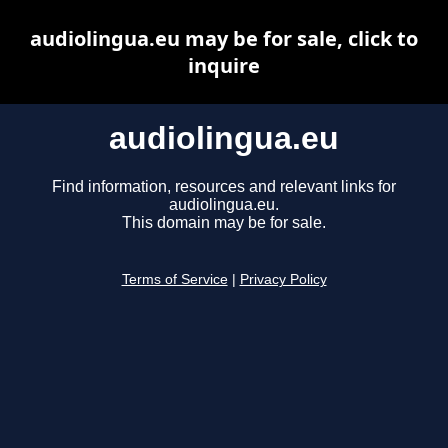
audiolingua.eu may be for sale, click to
inquire
audiolingua.eu
Find information, resources and relevant links for
audiolingua.eu.
This domain may be for sale.
Terms of Service
|
Privacy Policy